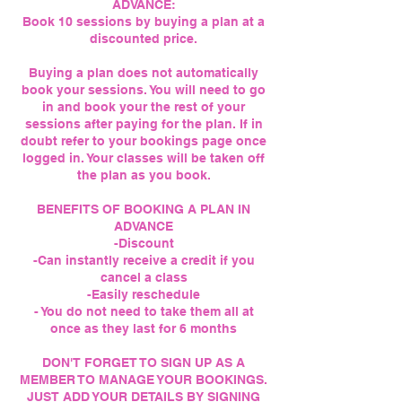
ADVANCE:
Book 10 sessions by buying a plan at a
discounted price.
Buying a plan does not automatically
book your sessions. You will need to go
in and book your the rest of your
sessions after paying for the plan. If in
doubt refer to your bookings page once
logged in. Your classes will be taken off
the plan as you book.
BENEFITS OF BOOKING A PLAN IN
ADVANCE
-Discount
-Can instantly receive a credit if you
cancel a class
-Easily reschedule
- You do not need to take them all at
once as they last for 6 months
DON'T FORGET TO SIGN UP AS A
MEMBER TO MANAGE YOUR BOOKINGS.
JUST ADD YOUR DETAILS BY SIGNING