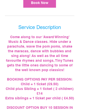
Book Now
Service Description
Come along to our 'Award Winning'
Music & Dance classes. Hide under a
parachute, wave the pom poms, shake
the maracas, dance with bubbles and
sing along! As well as the all time
favourite rhymes and songs, Tiny Tunes
gets the little ones dancing to some of
the well known pop classics!
BOOKING OPTIONS PAY PER SESSION:
Child = 1 ticket (£9.50)
Child plus Sibling = 1 ticket ( 2 children)
£14
Extra siblings = 1 ticket per child ( £4.50)
DISCOUNT OPTION BUY 10 SESSION IN