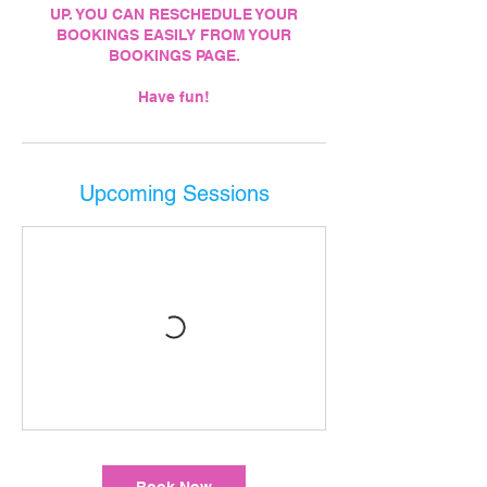
UP. YOU CAN RESCHEDULE YOUR
BOOKINGS EASILY FROM YOUR
BOOKINGS PAGE.
Have fun!
Upcoming Sessions