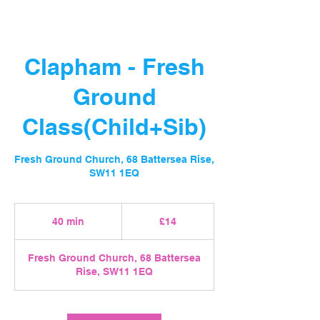
Clapham - Fresh
Ground
Class(Child+Sib)
Fresh Ground Church, 68 Battersea Rise,
SW11 1EQ
14
British
40 min
4
£14
pounds
0
m
Fresh Ground Church, 68 Battersea
i
Rise, SW11 1EQ
n