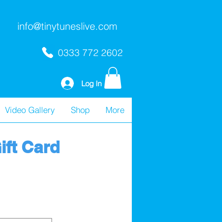
info@tinytuneslive.com
0333 772 2602
Log In
Video Gallery
Shop
More
ift Card