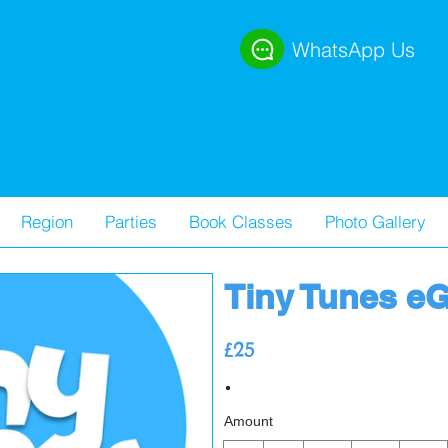
WhatsApp Us
Region
Parties
Book Classes
Photo Gallery
Tiny Tunes eG
£25
Amount