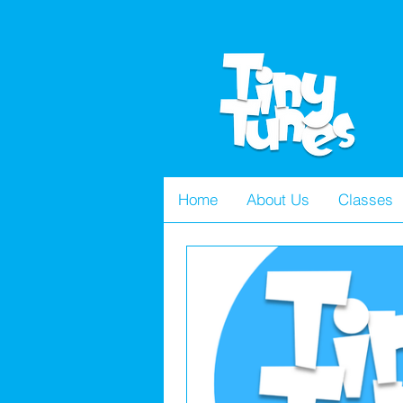
Home
About Us
Classes