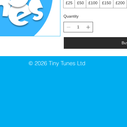
£25
£50
£100
£150
£200
Quantity
Bu
2026 Tiny Tunes Ltd
©