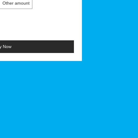
Other amount
y Now