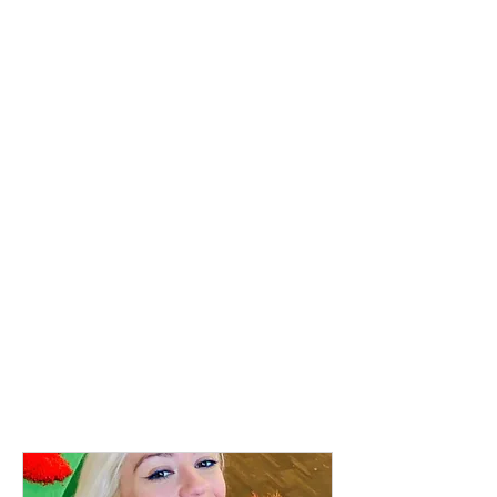
Where?
St Marys Church, St Marys Road,
Ealing. W5 5RH
Charge:
£9
.50 (Sibling £4.50)
Age:
3mths - 5 yrs
Duration:
40 mins
Class Update:
Classes during term time and
holidays.
Check the booking system for
dates.