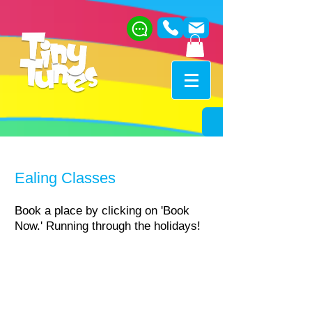
Ealing Classes​
Book a place by clicking on 'Book
Now.'​ Running through the holidays!
When?
Fridays 10am