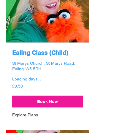
Ealing Class (Child)
St Marys Church, St Marys Road,
Ealing. W5 5RH
Loading days...
9.50
£9.50
British
pounds
Book Now
Explore Plans