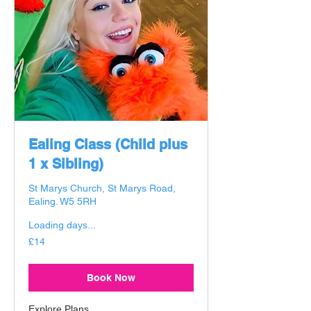
Ealing Class (Child plus
1 x Sibling)
St Marys Church, St Marys Road,
Ealing. W5 5RH
Loading days...
14
£14
British
pounds
Book Now
Explore Plans