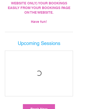
WEBSITE ONLY) YOUR BOOKINGS
EASILY FROM YOUR BOOKINGS PAGE
ON THE WEBSITE.
Upcoming Sessions