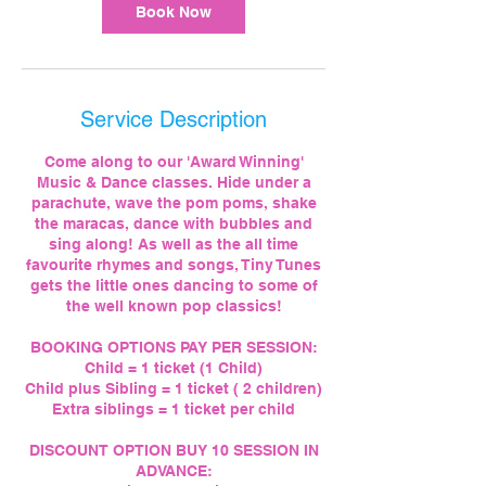
Book Now
Service Description
Come along to our 'Award Winning'
Music & Dance classes. Hide under a
parachute, wave the pom poms, shake
the maracas, dance with bubbles and
sing along! As well as the all time
favourite rhymes and songs, Tiny Tunes
gets the little ones dancing to some of
the well known pop classics!
BOOKING OPTIONS PAY PER SESSION:
Child = 1 ticket (1 Child)
Child plus Sibling = 1 ticket ( 2 children)
Extra siblings = 1 ticket per child
DISCOUNT OPTION BUY 10 SESSION IN
ADVANCE: