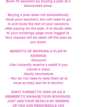
Book 10 sessions by buying a plan at a
discounted price.
Buying a plan does not automatically
book your sessions. You will need to go
in and book the rest of your sessions
after paying for the plan. If in doubt refer
to your bookings page once logged in.
Your classes will be taken off the plan as
you book.
BENEFITS OF BOOKING A PLAN IN
ADVANCE
-Discount
-Can instantly receive a credit if you
cancel a class
-Easily reschedule
- You do not need to take them all at
once as they last for 6 months
DON'T FORGET TO SIGN UP AS A
MEMBER TO MANAGE YOUR BOOKINGS.
JUST ADD YOUR DETAILS BY SIGNING
UP. YOU CAN RESCHEDULE (ON