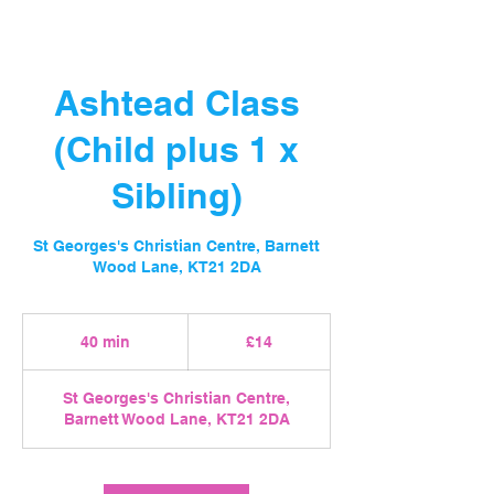
Ashtead Class
(Child plus 1 x
Sibling)
St Georges's Christian Centre, Barnett
Wood Lane, KT21 2DA
14
British
40 min
4
£14
pounds
0
m
St Georges's Christian Centre,
i
Barnett Wood Lane, KT21 2DA
n