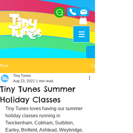
Post
Tiny Tunes
Aug 23, 2022
1 min read
Tiny Tunes Summer
Holiday Classes
Tiny Tunes loves having our summer 
holiday classes running in 
Twickenham, Cobham, Surbiton, 
Earley, Binfield, Ashtead, Weybridge, 