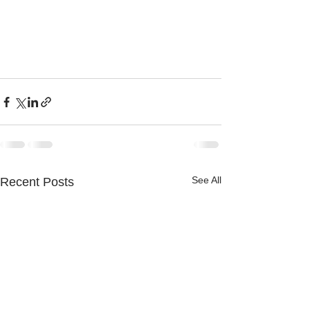
See All
Recent Posts