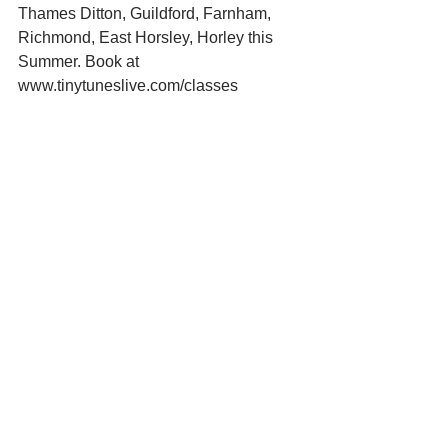
Thames Ditton, Guildford, Farnham, 
Richmond, East Horsley, Horley this 
Summer. Book at 
www.tinytuneslive.com/classes