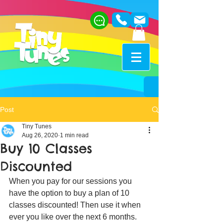
Post
Tiny Tunes
Aug 26, 2020
1 min read
Buy 10 Classes
Discounted
When you pay for our sessions you 
have the option to buy a plan of 10 
classes discounted! Then use it when 
ever you like over the next 6 months. 