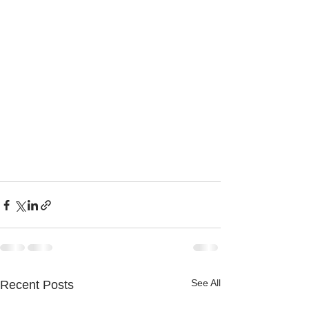
See All
Recent Posts