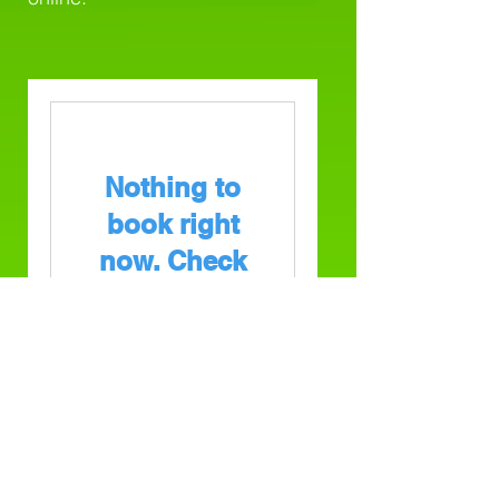
Nothing to
book right
now. Check
back soon.