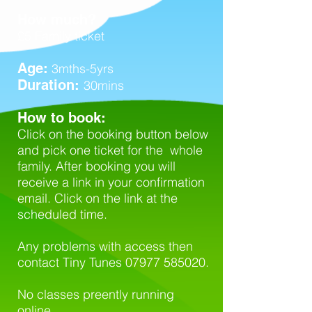
How much?
£5 Family ticket
Age:
3mths-5yrs
Duration:
30mins
How to book:
Click on the booking button below
and pick one ticket for the whole
family. After booking you will
receive a link in your confirmation
email. Click on the link at the
scheduled time.
Any problems with access then
contact Tiny Tunes
07977 585020
.
No classes preently running
online.