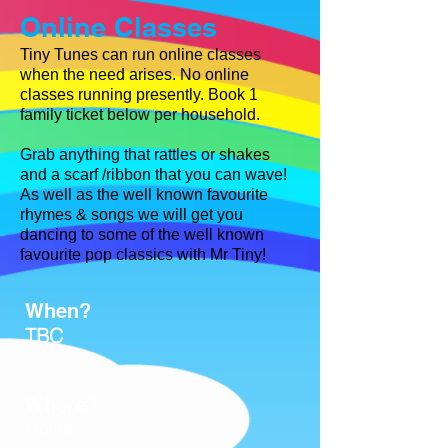
Online Classes
Tiny Tunes can run online classes
when the need arises. No online
classes running presently.
Book 1
family ticket below per household.
Grab anything that rattles or shakes
and a scarf /ribbon that you can wave
!
As well as the well known favourite
rhymes & songs we will get
you
dancing to some of the well known
favourite pop classics with
Mr Tiny!
When?
TBC
Where?
Online