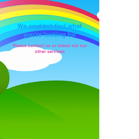
We couldn't find what
you're looking for
Please contact us or check out our
other services