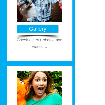
Gallery
Check out our photos and
videos...