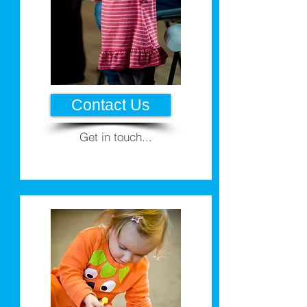
Contact Us
Get in touch...