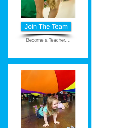
Join The Team
Become a Teacher....