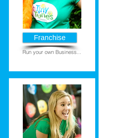
Franchise
Run your own Business...