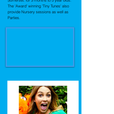
Somerset.
for 3 months to 5 year olds.
The 'Award' winning 'Tiny Tunes' also
provide Nursery sessions as well as
Parties.