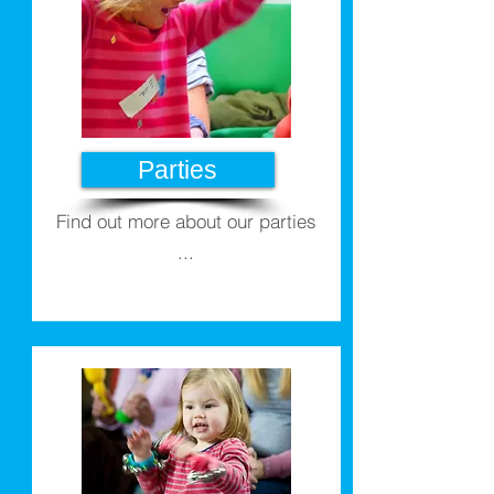
Parties
Find out more about our parties
...