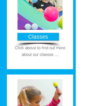
Classes
Click above to find out more
about our classes ...