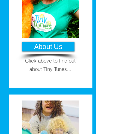
About Us
Click above to find out
about Tiny Tunes...