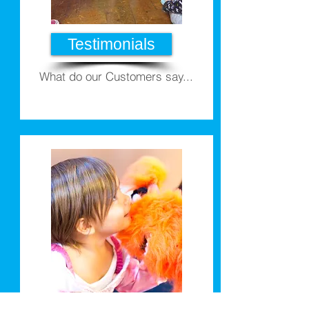
Testimonials
What do our Customers say...