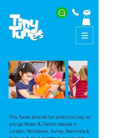
Welcome to Tiny Tunes
Tiny Tunes provide fun preschool pay as
you go Music & Dance classes in
London, Middlesex, Surrey, Berkshire &