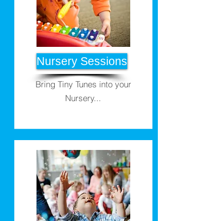
Nursery Sessions
Bring Tiny Tunes into your
Nursery...